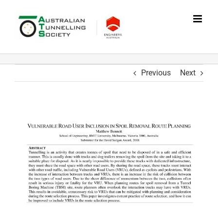
Skip
to
content
Previous
Next