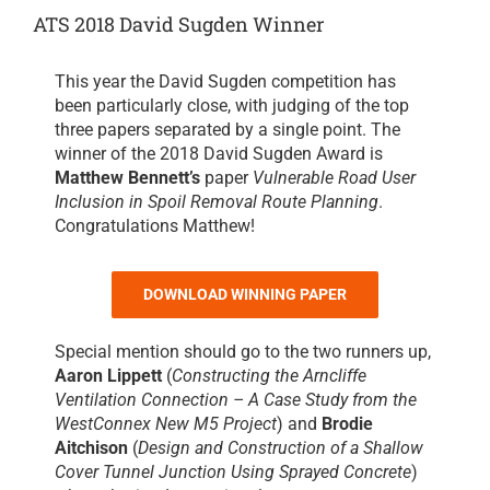
ATS 2018 David Sugden Winner
This year the David Sugden competition has
been particularly close, with judging of the top
three papers separated by a single point. The
winner of the 2018 David Sugden Award is
Matthew Bennett’s
paper
Vulnerable Road User
Inclusion in Spoil Removal Route Planning
.
Congratulations Matthew!
DOWNLOAD WINNING PAPER
Special mention should go to the two runners up,
Aaron Lippett
(
Constructing the Arncliffe
Ventilation Connection – A Case Study from the
WestConnex New M5 Project
) and
Brodie
Aitchison
(
Design and Construction of a Shallow
Cover Tunnel Junction Using Sprayed Concrete
)