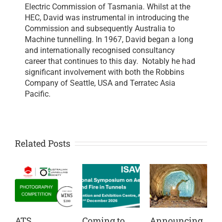
Electric Commission of Tasmania. Whilst at the
HEC, David was instrumental in introducing the
Commission and subsequently Australia to
Machine tunnelling. In 1967, David began a long
and internationally recognised consultancy
career that continues to this day. Notably he had
significant involvement with both the Robbins
Company of Seattle, USA and Terratec Asia
Pacific.
Related Posts
ATS
Coming to
Announcing
C