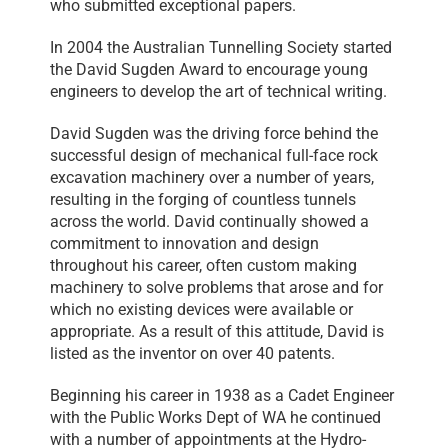
who submitted exceptional papers.
In 2004 the Australian Tunnelling Society started
the David Sugden Award to encourage young
engineers to develop the art of technical writing.
David Sugden was the driving force behind the
successful design of mechanical full-face rock
excavation machinery over a number of years,
resulting in the forging of countless tunnels
across the world. David continually showed a
commitment to innovation and design
throughout his career, often custom making
machinery to solve problems that arose and for
which no existing devices were available or
appropriate. As a result of this attitude, David is
listed as the inventor on over 40 patents.
Beginning his career in 1938 as a Cadet Engineer
with the Public Works Dept of WA he continued
with a number of appointments at the Hydro-