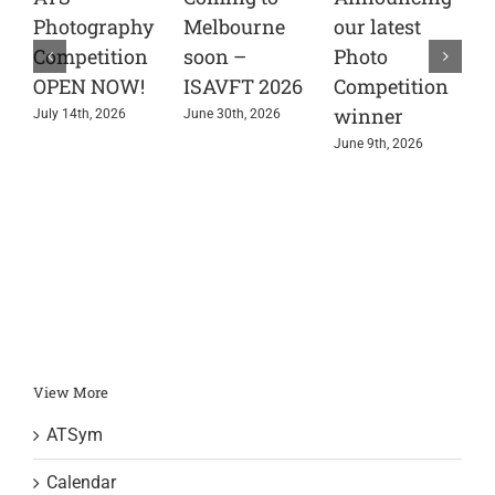
Photography
Melbourne
our latest
t
Competition
soon –
Photo
A
OPEN NOW!
ISAVFT 2026
Competition
A
winner
e
July 14th, 2026
June 30th, 2026
s
June 9th, 2026
i
r
J
View More
ATSym
Calendar