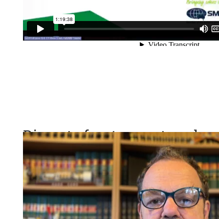
Discrete fracture network 