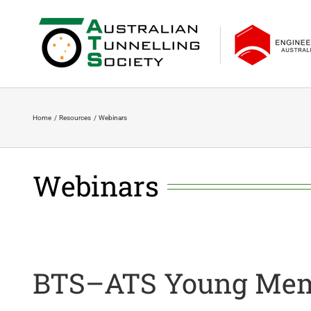
Skip
to
content
Home
Resources
Webinars
Webinars
BTS–ATS Young Membe