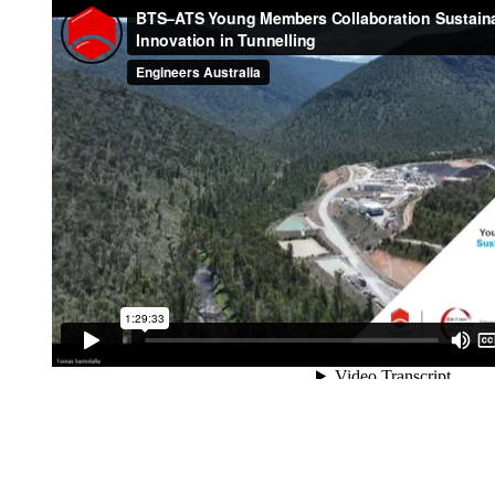
Support & Excavatio
Tailrace 1 Breakthro