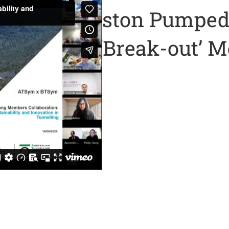
n of the Kidston Pumped
ugh with a ‘Break-out’ 