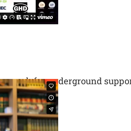
approach for underground suppor