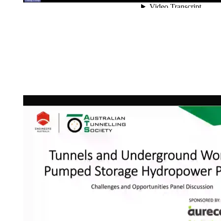
Getting the most from
NZTS by the ITA Pres