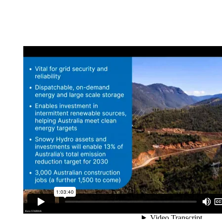
Python in Tunnels a