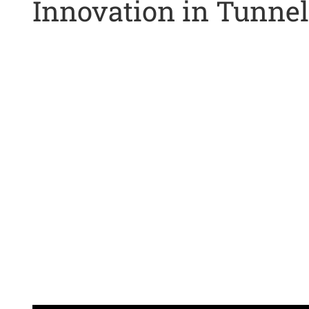
Innovation in Tunnel