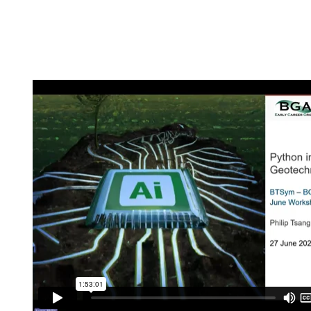
ATS NSW Tunnels an
Hydropower Projects