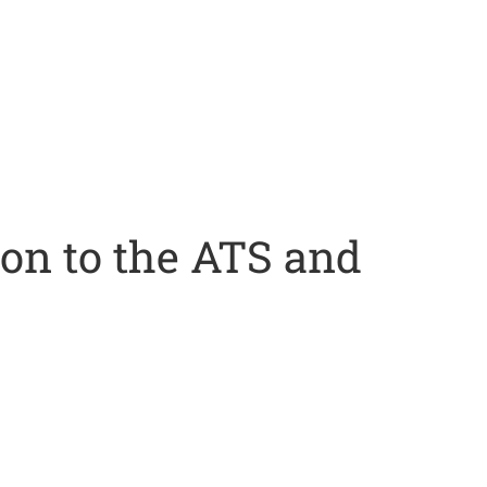
ion to the ATS and