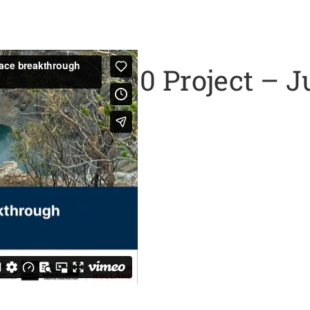
e Snowy 2.0 Project – 