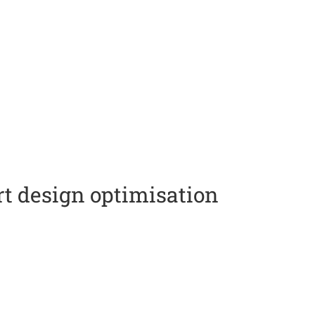
t design optimisation