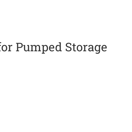
or Pumped Storage