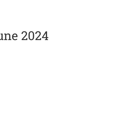
June 2024