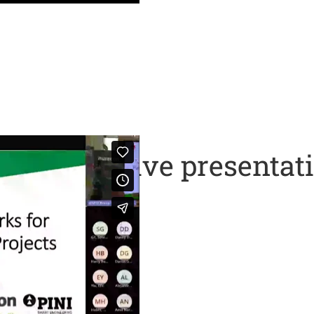
 ITA – A live presentat
ident