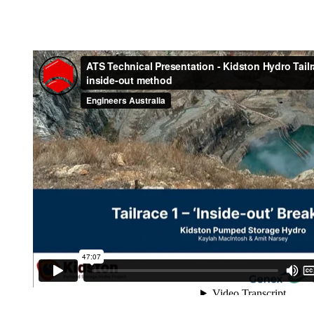
Industry update – Th