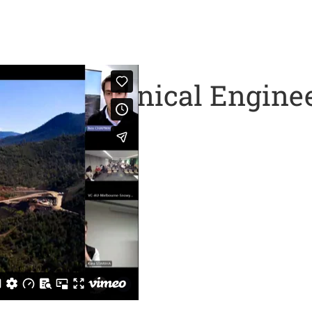
nd Geotechnical Engine