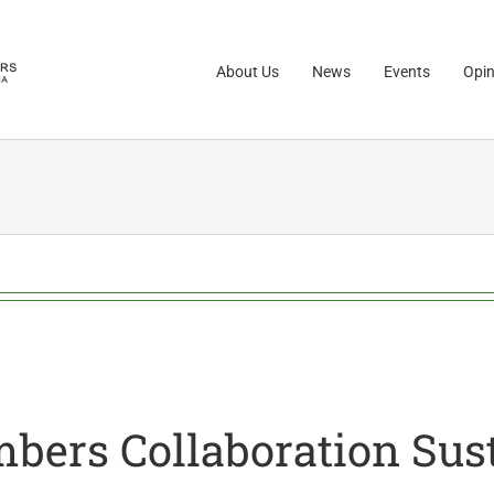
About Us
News
Events
Opin
rs Collaboration Sust