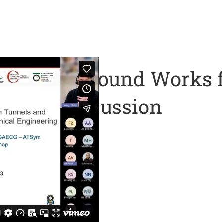
d Underground Works f
 Panel Discussion