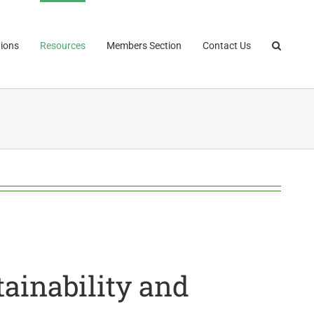
ions
Resources
Members Section
Contact Us
ainability and