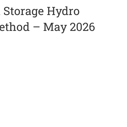
 Storage Hydro
Method – May 2026