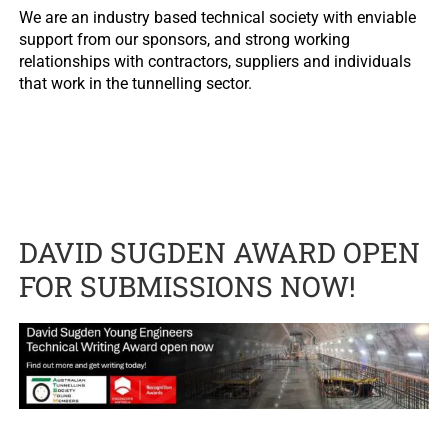
We are an industry based technical society with enviable
support from our sponsors, and strong working
relationships with contractors, suppliers and individuals
that work in the tunnelling sector.
DAVID SUGDEN AWARD OPEN
FOR SUBMISSIONS NOW!