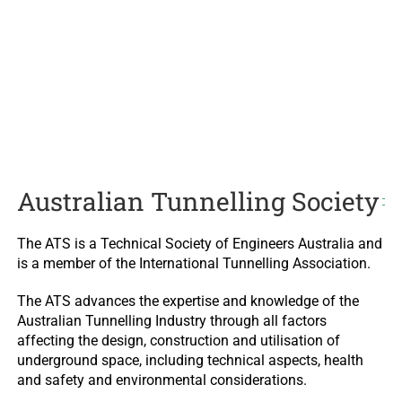
Australian Tunnelling Society
The ATS is a Technical Society of Engineers Australia and
is a member of the International Tunnelling Association.
The ATS advances the expertise and knowledge of the
Australian Tunnelling Industry through all factors
affecting the design, construction and utilisation of
underground space, including technical aspects, health
and safety and environmental considerations.