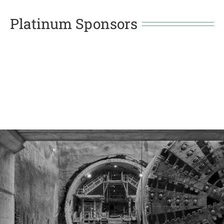
Platinum Sponsors