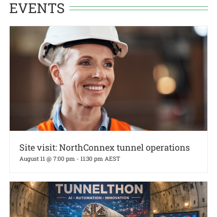
EVENTS
Site visit: NorthConnex tunnel operations
August 11 @ 7:00 pm
-
11:30 pm
AEST