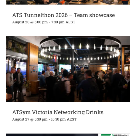
ATS Tunnelthon 2026 – Team showcase
August 20 @ 5:00 pm
-
7:30 pm
AEST
ATSym Victoria Networking Drinks
August 27 @ 5:30 pm
-
10:30 pm
AEST