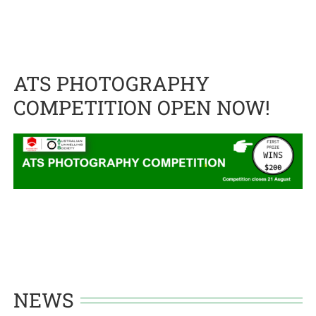
ATS PHOTOGRAPHY
COMPETITION OPEN NOW!
NEWS