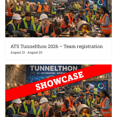
ATS Tunnelthon 2026 – Team registration
August 13
-
August 20