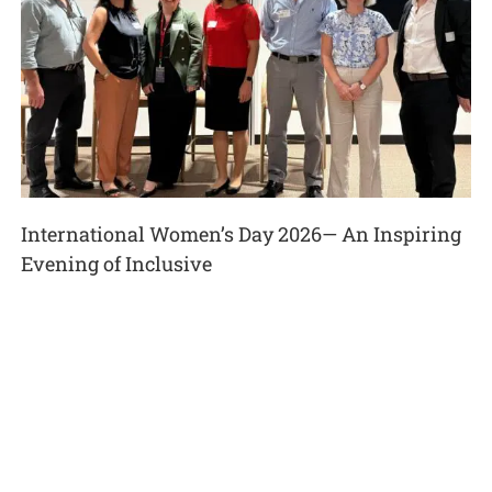
International Women’s Day 2026— An Inspiring
Evening of Inclusive