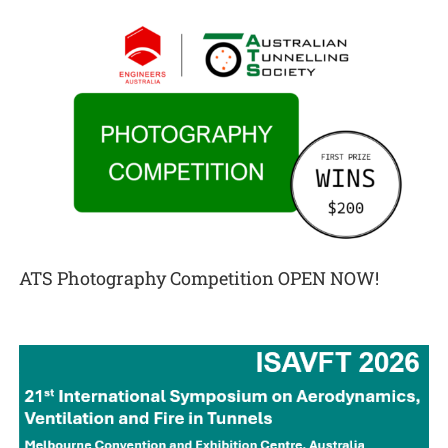
ATS Photography Competition OPEN NOW!