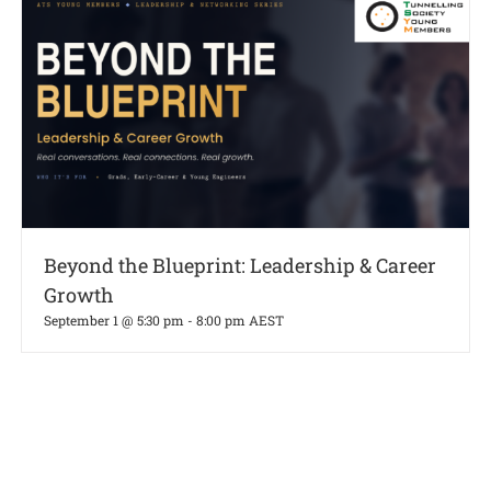
Beyond the Blueprint: Leadership & Career
Growth
September 1 @ 5:30 pm
-
8:00 pm
AEST