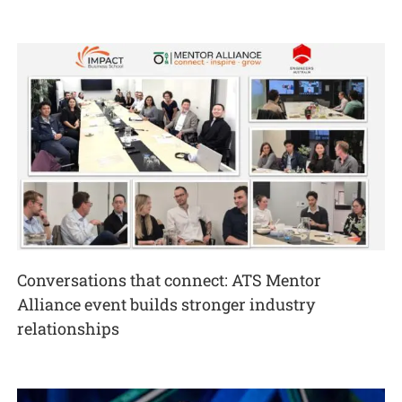
Conversations that connect: ATS Mentor
Alliance event builds stronger industry
relationships