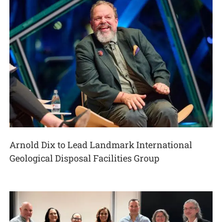
Arnold Dix to Lead Landmark International
Geological Disposal Facilities Group