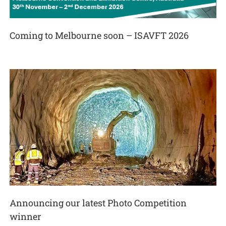
Coming to Melbourne soon – ISAVFT 2026
Announcing our latest Photo Competition
winner