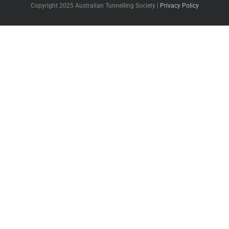
Copyright 2025 Australian Tunnelling Society |
Privacy Policy