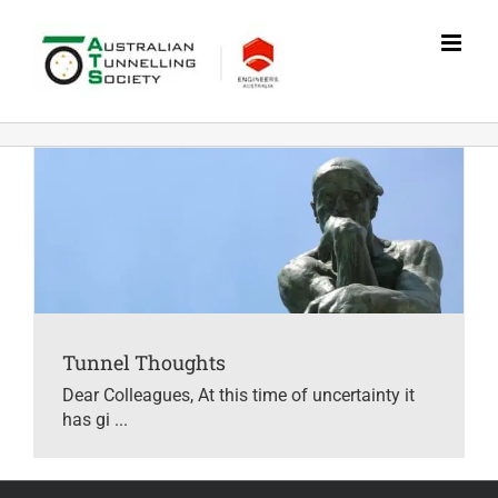
Skip
to
content
Tunnel Thoughts
Dear Colleagues, At this time of uncertainty it
has gi ...