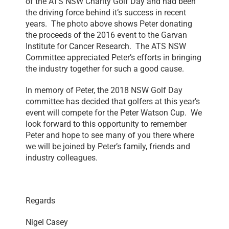
of the ATS NSW Charity Golf Day and had been
the driving force behind it’s success in recent
years. The photo above shows Peter donating
the proceeds of the 2016 event to the Garvan
Institute for Cancer Research. The ATS NSW
Committee appreciated Peter’s efforts in bringing
the industry together for such a good cause.
In memory of Peter, the 2018 NSW Golf Day
committee has decided that golfers at this year’s
event will compete for the Peter Watson Cup. We
look forward to this opportunity to remember
Peter and hope to see many of you there where
we will be joined by Peter’s family, friends and
industry colleagues.
Regards
Nigel Casey