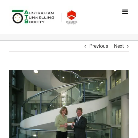
Skip
to
content
Previous
Next