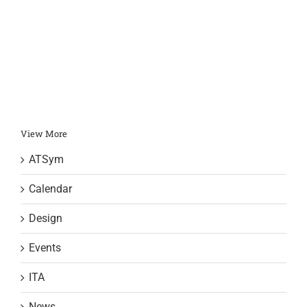
r
J
View More
ATSym
Calendar
Design
Events
ITA
News