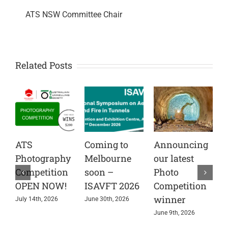
ATS NSW Committee Chair
Related Posts
ATS
Coming to
Announcing
C
Photography
Melbourne
our latest
t
Competition
soon –
Photo
A
OPEN NOW!
ISAVFT 2026
Competition
A
winner
e
July 14th, 2026
June 30th, 2026
s
June 9th, 2026
i