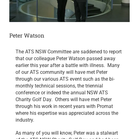
Peter Watson
The ATS NSW Committee are saddened to report
that our colleague Peter Watson passed away
earlier this year after a battle with illness. Many
of our ATS community will have met Peter
through our various ATS event such as the bi-
monthly technical sessions, the triennial
conference or indeed the annual NSW ATS
Charity Golf Day. Others will have met Peter
through his work in recent years with Promat
where his expertise was appreciated across the
industry.
As many of you will know, Peter was a stalwart