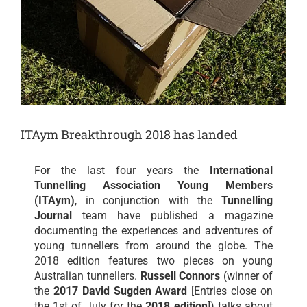
ITAym Breakthrough 2018 has landed
For the last four years the
International
Tunnelling Association Young Members
(ITAym)
, in conjunction with the
Tunnelling
Journal
team have published a magazine
documenting the experiences and adventures of
young tunnellers from around the globe. The
2018 edition features two pieces on young
Australian tunnellers.
Russell Connors
(winner of
the
2017 David Sugden Award
[Entries close on
the 1st of July for the
2018 edition
]) talks about