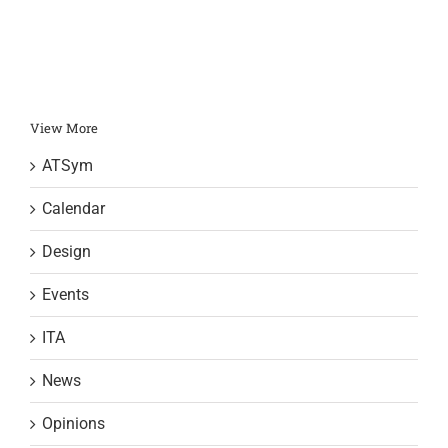
View More
ATSym
Calendar
Design
Events
ITA
News
Opinions