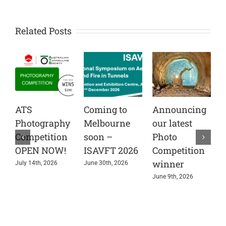
Related Posts
ATS
Coming to
Announcing
C
Photography
Melbourne
our latest
t
Competition
soon –
Photo
A
OPEN NOW!
ISAVFT 2026
Competition
A
winner
e
July 14th, 2026
June 30th, 2026
s
June 9th, 2026
i
r
J