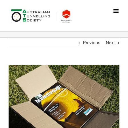
Skip
to
content
Previous
Next