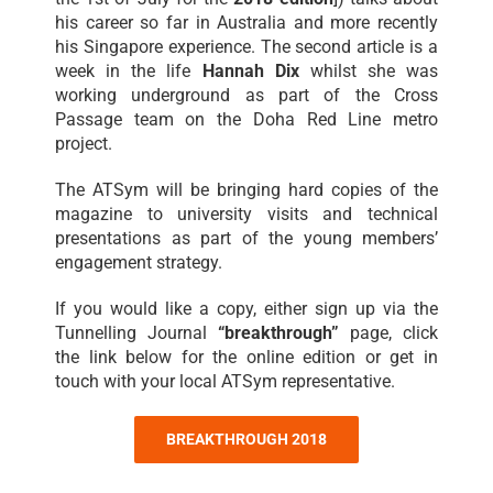
his career so far in Australia and more recently
his Singapore experience. The second article is a
week in the life
Hannah Dix
whilst she was
working underground as part of the Cross
Passage team on the Doha Red Line metro
project.
The ATSym will be bringing hard copies of the
magazine to university visits and technical
presentations as part of the young members’
engagement strategy.
If you would like a copy, either sign up via the
Tunnelling Journal
“breakthrough”
page, click
the link below for the online edition or get in
touch with your local ATSym representative.
BREAKTHROUGH 2018