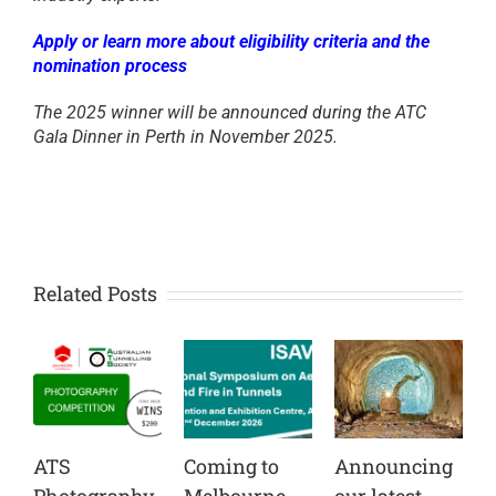
Apply or learn more about eligibility criteria and the
nomination process
The 2025 winner will be announced during the ATC
Gala Dinner in Perth in November 2025.
Related Posts
ATS
Coming to
Announcing
C