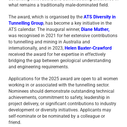
what remains a traditionally male-dominated field.
The award, which is organised by the
ATS Diversity in
Tunnelling Group
, has become a key initiative in the
ATS calendar. The inaugural winner,
Diane Mather
,
was recognised in 2021 for her extensive contributions
to tunnelling and mining in Australia and
internationally, and in 2023,
Helen Baxter-Crawford
received the award for her expertise in effectively
bridging the gap between geological understanding
and engineering requirements.
Applications for the 2025 award are open to all women
working in or associated with the tunnelling sector.
Nominees should demonstrate outstanding technical
achievements, commitment to safety, leadership in
project delivery, or significant contributions to industry
development or diversity initiatives. Applicants may
self-nominate or be nominated by a colleague or
friend.