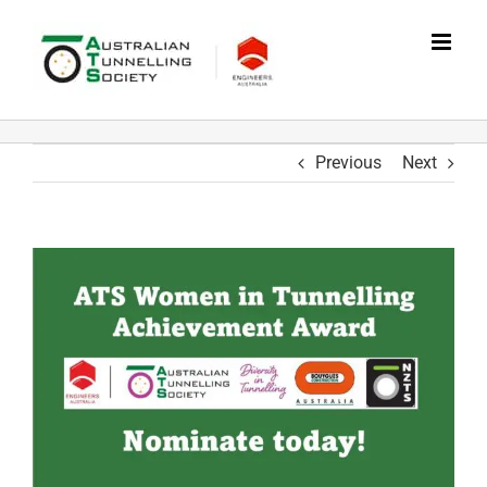
Skip
to
content
Previous
Next