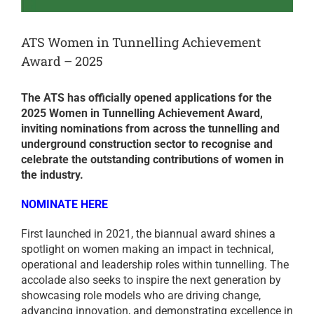
ATS Women in Tunnelling Achievement
Award – 2025
The ATS has officially opened applications for the
2025 Women in Tunnelling Achievement Award,
inviting nominations from across the tunnelling and
underground construction sector to recognise and
celebrate the outstanding contributions of women in
the industry.
NOMINATE HERE
First launched in 2021, the biannual award shines a
spotlight on women making an impact in technical,
operational and leadership roles within tunnelling. The
accolade also seeks to inspire the next generation by
showcasing role models who are driving change,
advancing innovation, and demonstrating excellence in