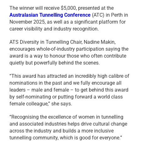
The winner will receive $5,000, presented at the
Australasian Tunnelling Conference
(ATC) in Perth in
November 2025, as well as a significant platform for
career visibility and industry recognition.
ATS Diversity in Tunnelling Chair, Nadine Makin,
encourages whole-of-industry participation saying the
award is a way to honour those who often contribute
quietly but powerfully behind the scenes.
“This award has attracted an incredibly high calibre of
nominations in the past and we fully encourage all
leaders – male and female – to get behind this award
by self-nominating or putting forward a world class
female colleague,” she says.
“Recognising the excellence of women in tunnelling
and associated industries helps drive cultural change
across the industry and builds a more inclusive
tunnelling community, which is good for everyone.”