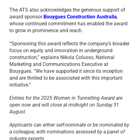
The ATS also acknowledges the generous support of
award sponsor
Bouygues Construction Australia
,
whose continued commitment has enabled the award
to grow in prominence and reach.
“Sponsoring this award reflects the company’s broader
focus on equity and innovation in underground
construction,” explains Nikola Colusso, National
Marketing and Communications Executive at
Bouygues. “We have supported it since its inception
and are thrilled to be associated with this important
initiative.”
Entries for the 2025 Women in Tunnelling Award are
open now and will close at midnight on Sunday 31
August.
Applicants can either self-nominate or be nominated by
a colleague, with nominations assessed by a panel of
industry experts.