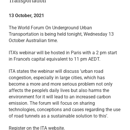
Transportation
13 October, 2021
The World Forum On Underground Urban
Transportation is being held tonight, Wednesday 13
October Australian time.
ITA’s webinar will be hosted in Paris with a 2 pm start
in France’s capital equivalent to 11 pm AEDT.
ITA states the webinar will discuss ‘urban road
congestion, especially in large cities, which has
become a more and more serious problem not only
affects the people’s daily lives but also harms the
environment for it will lead to an increased carbon
emission. The forum will focus on sharing
technologies, conceptions and cases regarding the use
of road tunnels as a sustainable solution to this’.
Register on the ITA website.