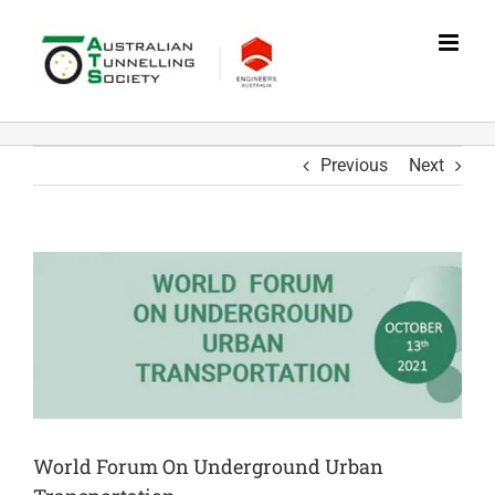
Skip
to
content
Previous
Next
World Forum On Underground Urban