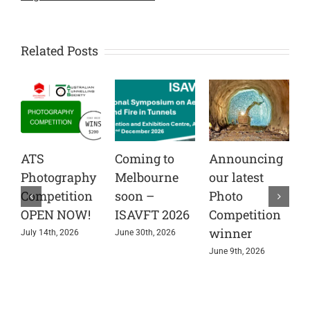
Related Posts
ATS
Coming to
Announcing
C
Photography
Melbourne
our latest
t
Competition
soon –
Photo
A
OPEN NOW!
ISAVFT 2026
Competition
A
winner
e
July 14th, 2026
June 30th, 2026
s
June 9th, 2026
i
r
J