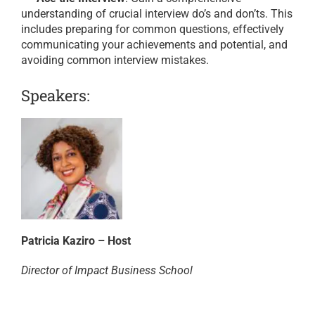
understanding of crucial interview do’s and don’ts. This
includes preparing for common questions, effectively
communicating your achievements and potential, and
avoiding common interview mistakes.
Speakers:
Patricia Kaziro – Host
Director of Impact Business School