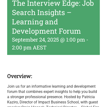
The Interview Edge: Job
Search Insights –
Learning and
Development Forum
September 24, 2025 @ 1:00 pm
-
2:00 pm
AEST
Overview:
Join us for an informative learning and development
forum that combines expert insights to help you build
a stronger professional presence. Hosted by Patricia
Kaziro, Director of Impact Business School, with guest