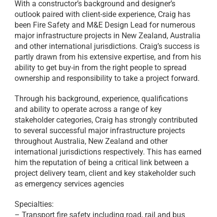
With a constructor’s background and designer’s
outlook paired with client-side experience, Craig has
been Fire Safety and M&E Design Lead for numerous
major infrastructure projects in New Zealand, Australia
and other international jurisdictions. Craig’s success is
partly drawn from his extensive expertise, and from his
ability to get buy-in from the right people to spread
ownership and responsibility to take a project forward.
Through his background, experience, qualifications
and ability to operate across a range of key
stakeholder categories, Craig has strongly contributed
to several successful major infrastructure projects
throughout Australia, New Zealand and other
international jurisdictions respectively. This has earned
him the reputation of being a critical link between a
project delivery team, client and key stakeholder such
as emergency services agencies
Specialties:
– Transport fire safety including road, rail and bus