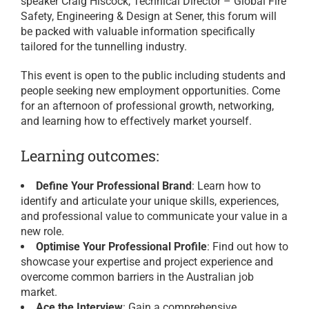
speaker Craig Hiscock, Technical Director – Global Fire
Safety, Engineering & Design at Sener, this forum will
be packed with valuable information specifically
tailored for the tunnelling industry.
This event is open to the public including students and
people seeking new employment opportunities. Come
for an afternoon of professional growth, networking,
and learning how to effectively market yourself.
Learning outcomes:
Define Your Professional Brand
: Learn how to
identify and articulate your unique skills, experiences,
and professional value to communicate your value in a
new role.
Optimise Your Professional Profile
: Find out how to
showcase your expertise and project experience and
overcome common barriers in the Australian job
market.
Ace the Interview
: Gain a comprehensive