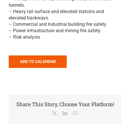
tunnels.
– Heavy rail surface and elevated stations and
elevated trackways.
– Commercial and Industrial building fire safety.
– Power infrastructure and mining fire safety.
– Risk analysis
ADD TO CALENDAR
Share This Story, Choose Your Platform!
X
LinkedIn
Email