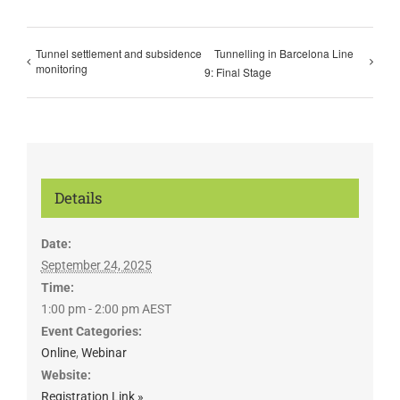
Tunnel settlement and subsidence
Tunnelling in Barcelona Line
monitoring
9: Final Stage
Details
Date:
September 24, 2025
Time:
1:00 pm - 2:00 pm
AEST
Event Categories:
Online
,
Webinar
Website:
Registration Link »