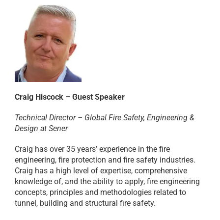
Craig Hiscock – Guest Speaker
Technical Director – Global Fire Safety, Engineering &
Design at Sener
Craig has over 35 years’ experience in the fire
engineering, fire protection and fire safety industries.
Craig has a high level of expertise, comprehensive
knowledge of, and the ability to apply, fire engineering
concepts, principles and methodologies related to
tunnel, building and structural fire safety.