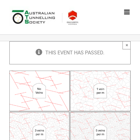
Skip
to
content
×
THIS EVENT HAS PASSED.