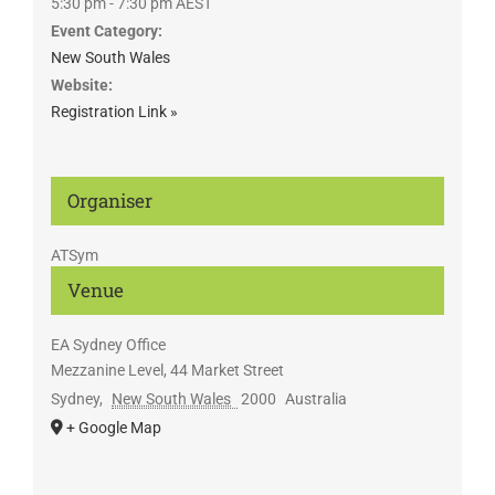
5:30 pm - 7:30 pm
AEST
Event Category:
New South Wales
Website:
Registration Link »
Organiser
ATSym
Venue
EA Sydney Office
Mezzanine Level, 44 Market Street
Sydney
,
New South Wales
2000
Australia
+ Google Map