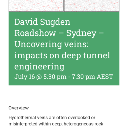
David Sugden
Roadshow – Sydney –
Uncovering veins:
impacts on deep tunnel
engineering
July 16 @ 5:30 pm
-
7:30 pm
AEST
Overview
Hydrothermal veins are often overlooked or
misinterpreted within deep, heterogeneous rock