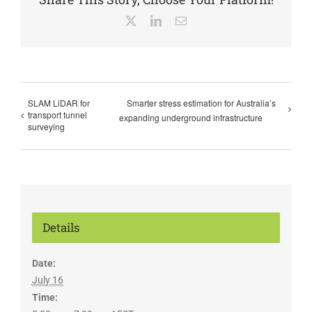
X
LinkedIn
Email
SLAM LiDAR for
Smarter stress estimation for Australia’s
transport tunnel
expanding underground infrastructure
surveying
Details
Date:
July 16
Time: