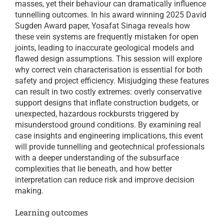
masses, yet their behaviour can dramatically influence
tunnelling outcomes. In his award winning 2025 David
Sugden Award paper, Yosafat Sinaga reveals how
these vein systems are frequently mistaken for open
joints, leading to inaccurate geological models and
flawed design assumptions. This session will explore
why correct vein characterisation is essential for both
safety and project efficiency. Misjudging these features
can result in two costly extremes: overly conservative
support designs that inflate construction budgets, or
unexpected, hazardous rockbursts triggered by
misunderstood ground conditions. By examining real
case insights and engineering implications, this event
will provide tunnelling and geotechnical professionals
with a deeper understanding of the subsurface
complexities that lie beneath, and how better
interpretation can reduce risk and improve decision
making.
Learning outcomes