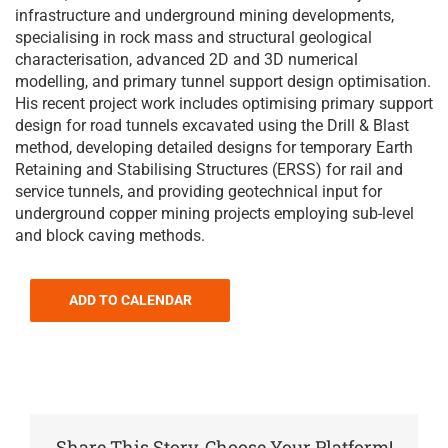
infrastructure and underground mining developments,
specialising in rock mass and structural geological
characterisation, advanced 2D and 3D numerical
modelling, and primary tunnel support design optimisation.
His recent project work includes optimising primary support
design for road tunnels excavated using the Drill & Blast
method, developing detailed designs for temporary Earth
Retaining and Stabilising Structures (ERSS) for rail and
service tunnels, and providing geotechnical input for
underground copper mining projects employing sub-level
and block caving methods.
ADD TO CALENDAR
Share This Story, Choose Your Platform!