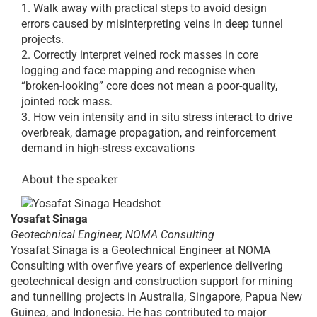
Walk away with practical steps to avoid design
errors caused by misinterpreting veins in deep tunnel
projects.
Correctly interpret veined rock masses in core
logging and face mapping and recognise when
“broken-looking” core does not mean a poor-quality,
jointed rock mass.
How vein intensity and in situ stress interact to drive
overbreak, damage propagation, and reinforcement
demand in high-stress excavations
About the speaker
Yosafat Sinaga
Geotechnical Engineer, NOMA Consulting
Yosafat Sinaga is a Geotechnical Engineer at NOMA
Consulting with over five years of experience delivering
geotechnical design and construction support for mining
and tunnelling projects in Australia, Singapore, Papua New
Guinea, and Indonesia. He has contributed to major