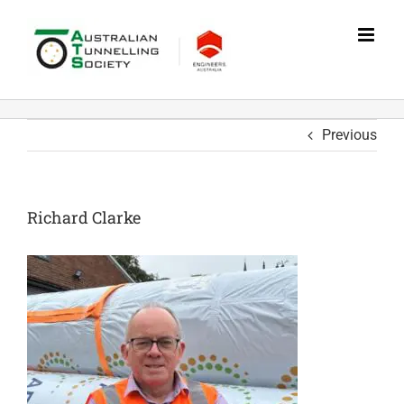
Skip
to
content
Previous
Richard Clarke