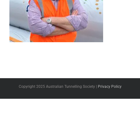
Copyright 2025 Australian Tunnelling Society |
Privacy Policy